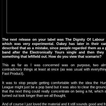
The next release on your label was The Dignity Of Labour 
which was very experimental. Oakey has later in their car
described that as a mistake, since people regarded them as a
band after the Electronically Yours single and then they 
something that leftfield out. How do you view that scenario?
This as far as I was concerned was on purpose, two alm
contradictory things at least at once (as was usual with everythin
Fast Product).
It was to stop people getting comfortable with the idea the H
League might just be a pop band but it was also to clear the groun
that the next thing could really concentrate on being a hit, which a
turned out took longer than we all thought.
And of course I just loved the material and it still sounds good and f