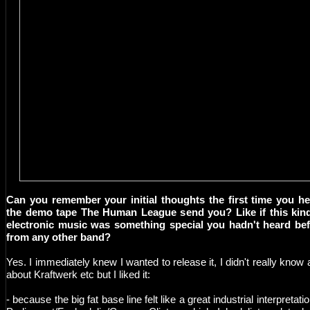
Can you remember your initial thoughts the first time you h
the demo tape The Human League send you? Like if this kin
electronic music was something special you hadn't heard be
from any other band?
Yes. I immediately knew I wanted to release it, I didn't really know a
about Kraftwerk etc but I liked it:
- because the big fat base line felt like a great industrial interpretatio