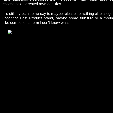
release next I created new identities.
It is still my plan some day to maybe release something else altoge
under the Fast Product brand, maybe some furniture or a moun
bike components, erm I don't know what.