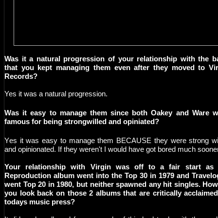
Was it a natural progression of your relationship with the 
that you kept managing them even after they moved to Vir
Records?
Yes it was a natural progression.
W
as it easy to manage them since both Oakey and Ware w
famous for being strongwilled and opiniated?
Y
es it was easy to manage them BECAUSE they were strong wi
and opinionated. If they weren't I would have got bored much soone
Your relationship with Virgin was off to a fair start as 
Reproduction album went into the Top 30 in 1979 and Travel
went Top 20 in 1980, but neither spawned any hit singles. Ho
you look back on those 2 albums that are critically acclaime
todays music press?