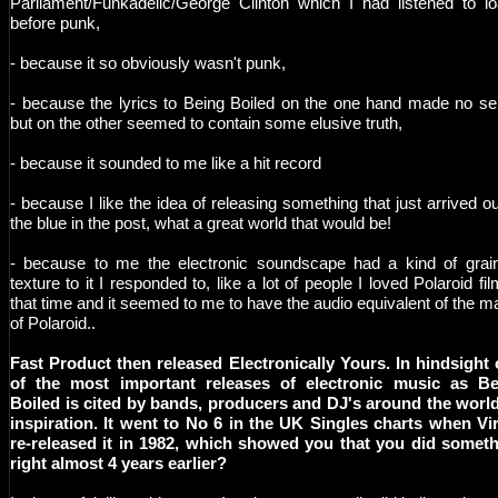
Parliament/Funkadelic/George Clinton which I had listened to l
before punk,
- because it so obviously wasn't punk,
- because the lyrics to Being Boiled on the one hand made no s
but on the other seemed to contain some elusive truth,
- because it sounded to me like a hit record
- because I like the idea of releasing something that just arrived ou
the blue in the post, what a great world that would be!
- because to me the electronic soundscape had a kind of grai
texture to it I responded to, like a lot of people I loved Polaroid fil
that time and it seemed to me to have the audio equivalent of the m
of Polaroid..
Fast Product then released Electronically Yours. In hindsight
of the most important releases of electronic music as Be
Boiled is cited by bands, producers and DJ's around the worl
inspiration. It went to No 6 in the UK Singles charts when Vi
re-released it in 1982, which showed you that you did somet
right almost 4 years earlier?