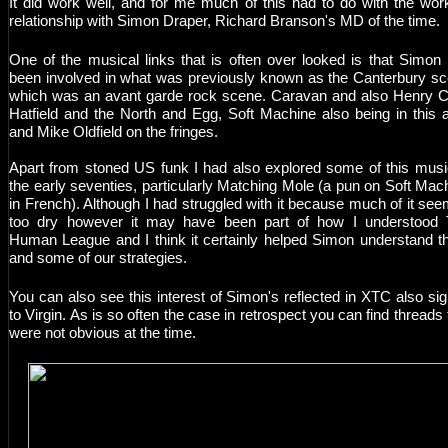
It did work well, and for me much of this had to do with the wor
relationship with Simon Draper, Richard Branson's MD of the time.
One of the musical links that is often over looked is that Simon
been involved in what was previously known as the Canterbury s
which was an avant garde rock scene. Caravan and also Henry 
Hatfield and the North and Egg, Soft Machine also being in this 
and Mike Oldfield on the fringes.
Apart from stoned US funk I had also explored some of this musi
the early seventies, particularly Matching Mole (a pun on Soft Mac
in French). Although I had struggled with it because much of it se
too dry however it may have been part of how I understood
Human League and I think it certainly helped Simon understand 
and some of our strategies.
You can also see this interest of Simon's reflected in XTC also si
to Virgin. As is so often the case in retrospect you can find threads 
were not obvious at the time.