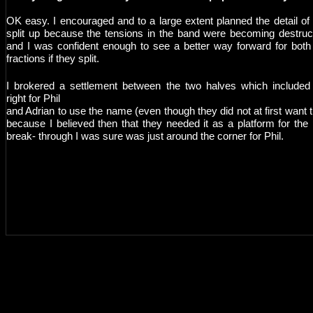
OK easy. I encouraged and to a large extent planned the detail of 
split up because the tensions in the band were becoming destruc
and I was confident enough to see a better way forward for both
fractions if they split.
I brokered a settlement between the two halves which included
right for Phil
and Adrian to use the name (even though they did not at first want t
because I believed then that they needed it as a platform for the
break- through I was sure was just around the corner for Phil.