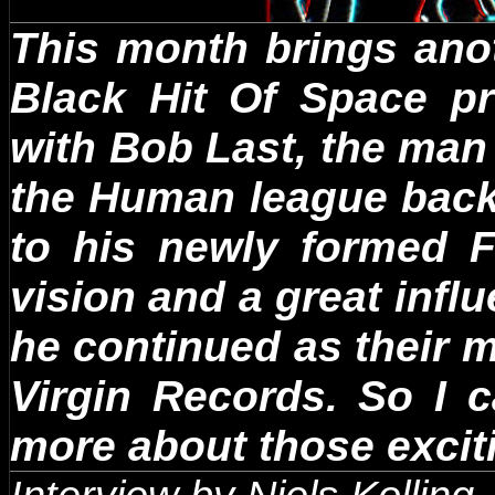
This month brings ano
Black Hit Of Space pr
with Bob Last, the man 
the Human league back
to his newly formed 
vision and a great infl
he continued as their 
Virgin Records. So I 
more about those exciti