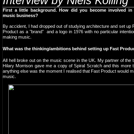
Interview by Niels Kolling
First a little background. How did you become involved in
music business?
By accident, I had dropped out of studying architecture and set up 
Product as a "brand" and a logo in 1976 with no particular intentio
making music.
W
hat was the thinking/ambitions behind setting up Fast Produ
A
ll hell broke out on the music scene in the UK. My partner of the 
Hilary Morrison gave me a copy of Spiral Scratch and this more 
anything else was the moment I realised that Fast Product would 
music.