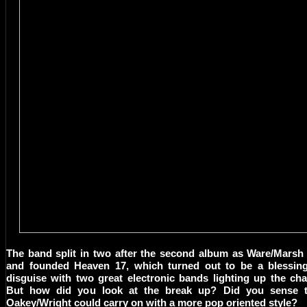
The band split in two after the second album as Ware/Marsh 
and founded Heaven 17, which turned out to be a blessing
disguise with two great electronic bands lighting up the cha
But how did you look at the break up? Did you sense t
Oakey/Wright could carry on with a more pop oriented style?