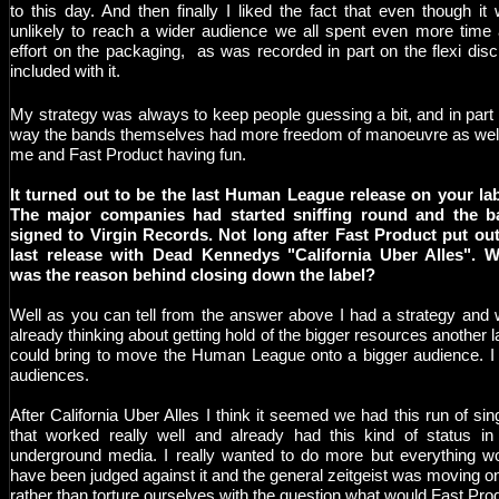
to this day. And then finally I liked the fact that even though it
unlikely to reach a wider audience we all spent even more time
effort on the packaging, as was recorded in part on the flexi dis
included with it.
My strategy was always to keep people guessing a bit, and in part 
way the bands themselves had more freedom of manoeuvre as wel
me and Fast Product having fun.
It turned out to be the last Human League release on your la
The major companies had started sniffing round and the b
signed to Virgin Records. Not long after Fast Product put out
last release with Dead Kennedys "California Uber Alles". 
was the reason behind closing down the label?
Well as you can tell from the answer above I had a strategy and
already thinking about getting hold of the bigger resources another l
could bring to move the Human League onto a bigger audience. I 
audiences.
After California Uber Alles I think it seemed we had this run of sin
that worked really well and already had this kind of status in
underground media. I really wanted to do more but everything w
have been judged against it and the general zeitgeist was moving o
rather than torture ourselves with the question what would Fast Pro