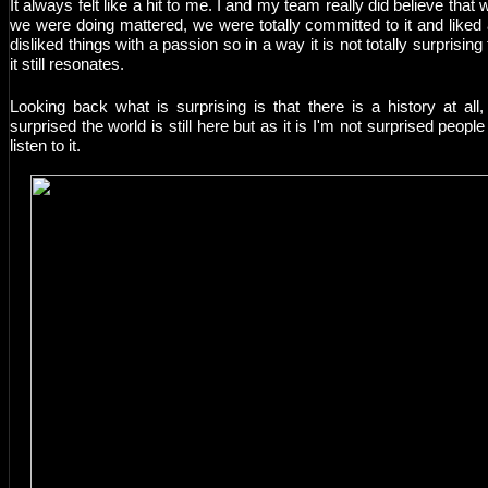
It always felt like a hit to me. I and my team really did believe that 
we were doing mattered, we were totally committed to it and liked
disliked things with a passion so in a way it is not totally surprising 
it still resonates.
Looking back what is surprising is that there is a history at all,
surprised the world is still here but as it is I'm not surprised people s
listen to it.